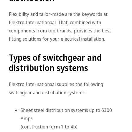
Flexibility and tailor-made are the keywords at
Elektro Internationaal. That, combined with
components from top brands, provides the best
fitting solutions for your electrical installation.
Types of switchgear and
distribution systems
Elektro Internationaal supplies the following
switchgear and distribution systems:
Sheet steel distribution systems up to 6300
Amps
(construction form 1 to 4b)