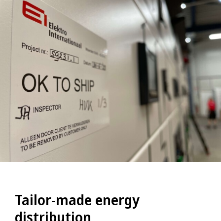
Tailor-made energy
distribution