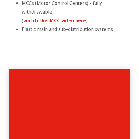
MCCs (Motor Control Centers) - fully
withdrawable
(
watch the iMCC video here
)
Plastic main and sub-distribution systems