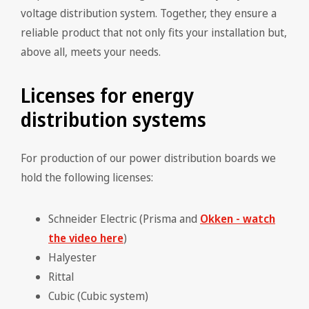
voltage distribution system. Together, they ensure a
reliable product that not only fits your installation but,
above all, meets your needs.
Licenses for energy
distribution systems
For production of our power distribution boards we
hold the following licenses:
Schneider Electric (Prisma and
Okken - watch
the video here
)
Halyester
Rittal
Cubic (Cubic system)