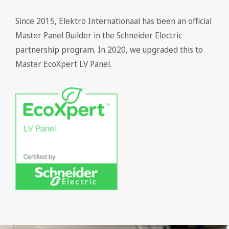
Since 2015, Elektro Internationaal has been an official
Master Panel Builder in the Schneider Electric
partnership program. In 2020, we upgraded this to
Master EcoXpert LV Panel.