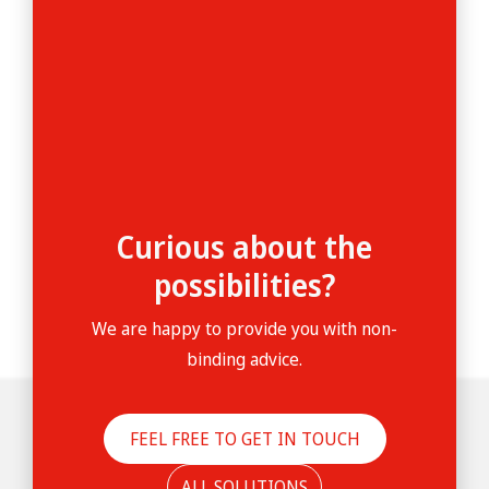
Curious about the
possibilities?
We are happy to provide you with non-
binding advice.
FEEL FREE TO GET IN TOUCH
ALL SOLUTIONS