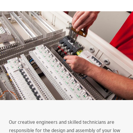
Our creative engineers and skilled technicians are
responsible for the design and assembly of your low