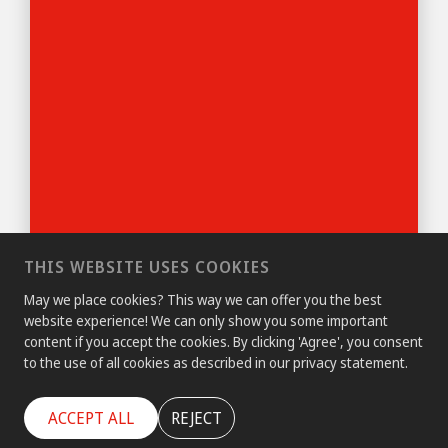
THIS WEBSITE USES COOKIES
May we place cookies? This way we can offer you the best
website experience! We can only show you some important
content if you accept the cookies. By clicking 'Agree', you consent
to the use of all cookies as described in our privacy statement.
ACCEPT ALL
REJECT