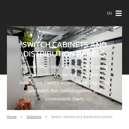
EN
NL
EN
SWITCH CABINETS AND
DISTRIBUTION PANELS
A power distribution system makes up the
nerve center of your electrotechnical
installation. Elektro International engineers
and builds distribution systems and
commissions them.
Home
Solutions
Switch cabinets and distribution panels